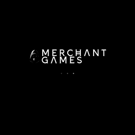
Documentation Moved Here