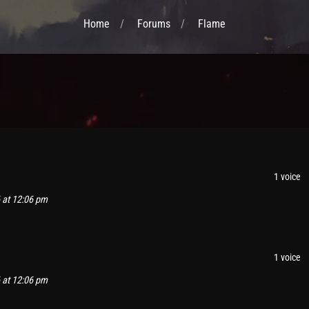
Home
Forums
Flame
1 voice
 at 12:06 pm
1 voice
 at 12:06 pm