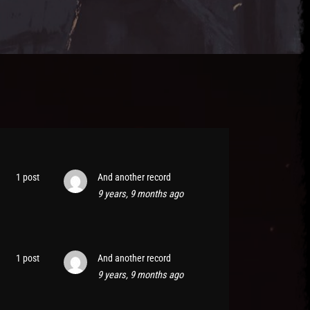
1 post
And another record
9 years, 9 months ago
1 post
And another record
9 years, 9 months ago