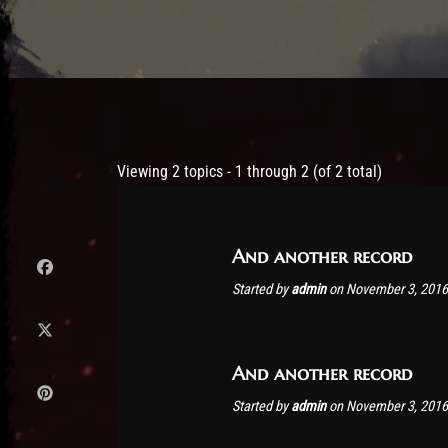
Post has published by
November 3, 2016
admin
Viewing 2 topics - 1 through 2 (of 2 total)
And another record
Started by
admin
on November 3, 2016
And another record
Started by
admin
on November 3, 2016