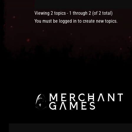
Viewing 2 topics - 1 through 2 (of 2 total)
You must be logged in to create new topics.
© 2025 Merchant Games Ltd. All Rights Reserved.