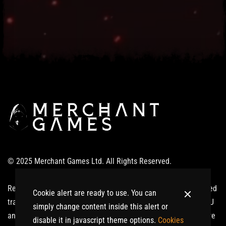
© 2025 Merchant Games Ltd. All Rights Reserved.
Realm of Giants ®: Ardinnium™ and related logos are registered
Cookie alert are ready to use. You can
trademarks or trademarks of Merchant Games Ltd in the UK, EU
simply change content inside this alert or
and/or other countries. All other trademarks or trade names are
disable it in javascript theme options.
Cookies