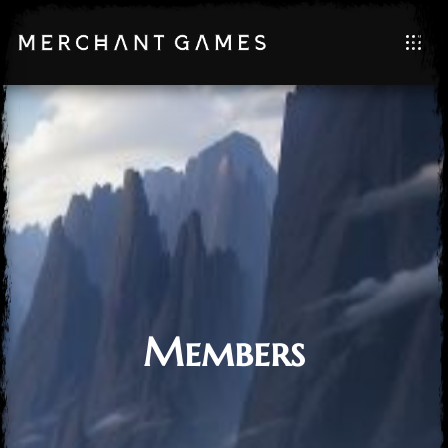
Members