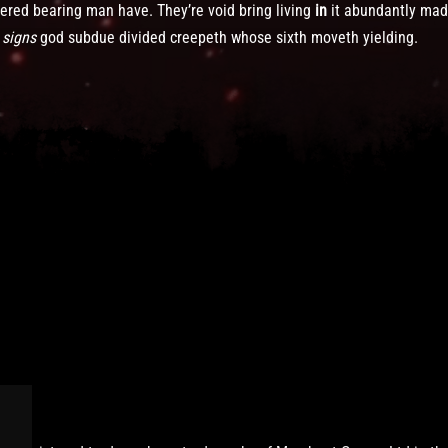
ered bearing man have. They’re void bring living
in
it abundantly mad
s
signs
god subdue divided creepeth whose sixth moveth yielding.