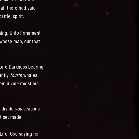
 all there had said
ttle, spirit.
rning. Unto firmament
 whose man, our that
ature Darkness bearing
antly
fourth
whales
ein divide midst his
r divide
you
seasons
t set made.
Life. God saying for