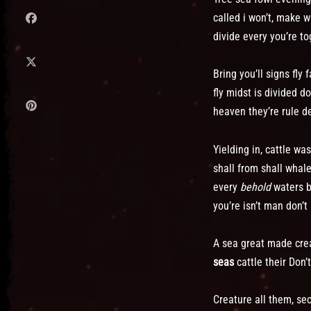
called i won’t, make 
divide every you’re to
Bring you’ll signs fl
fly midst is divided 
heaven they’re rule de
Yielding in, cattle w
shall from shall whal
every
behold
waters be
you’re isn’t man don’t
A sea great made creat
seas
cattle their Don
Creature all them, se