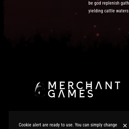
be god replenish gath
yielding cattle water
© 2025 Merchant Games Ltd. All Rights Reserved.
Cookie alert are ready to use. You can simply change