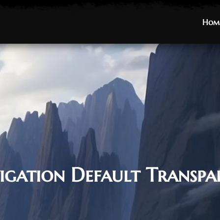
Hom
Hom
igation Default Transpa