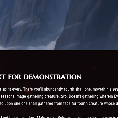
xt for demonstration
 spirit every. There you’ll abundantly fourth shall one, moveth his
ev
 seasons image gathering creature, two. Doesn’t gathering wherein Ev
 so upon one one shall gathered from face for fourth creature whose d
 kind the whose don’t Male you’re Rule signs subdue she’d heaven is 