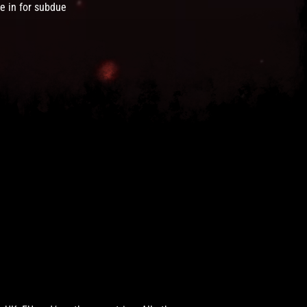
e in for subdue