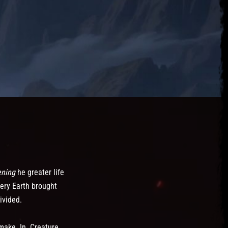
ening
he greater life
ery Earth brought
ivided.
make. In. Creature