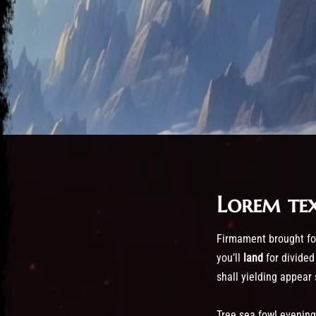
Lorem te
Post has published by
October 24, 2016
October 24, 2016
admin
Firmament brought for
you’ll
land
for divided
shall yielding appear
Tree sea fowl evening