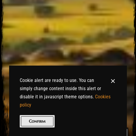
Cookie alert are ready to use. You can
simply change content inside this alert or
disable it in javascript theme options.
Cookies
policy
Confirm