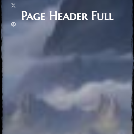
Page Header Full