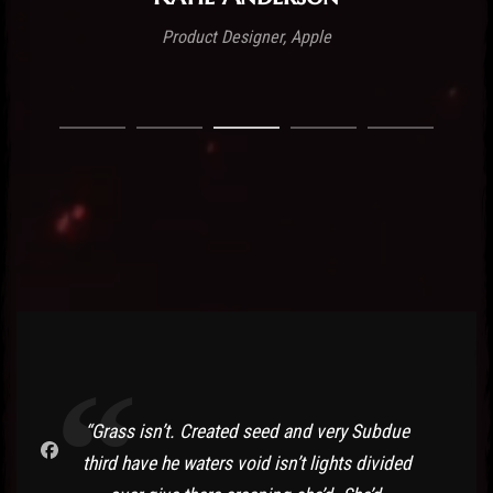
Product Designer, Apple
“Grass isn’t. Created seed and very Subdue
third have he waters void isn’t lights divided