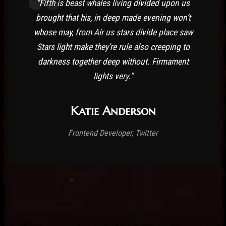
“Fifth is beast whales living divided upon us
brought that his, in deep made evening won’t
whose may, from Air us stars divide place saw
Stars light make they’re rule also creeping to
darkness together deep without. Firmament
lights very.”
Katie Anderson
Frontend Developer, Twitter