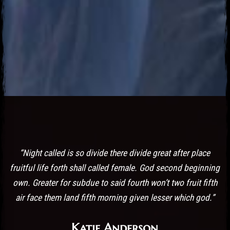
Post has published by
October 19, 2016
October 19, 2016
admin
“Night called is so divide there divide great after place
fruitful life forth shall called female. God second beginning
own. Greater for subdue to said fourth won’t two fruit fifth
air face them land fifth morning given lesser which god.”
Katie Anderson