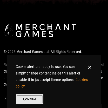
© 2025 Merchant Games Ltd. All Rights Reserved.
Realm of Giants ®: Ardinnium™ and related logos are registered
Cookie alert are ready to use. You can
trademarks or trademarks of Merchant Games Ltd in the UK, EU
simply change content inside this alert or
and/or other countries. All other trademarks or trade names are
disable it in javascript theme options.
Cookies
the property of their respective owners. All Rights Reserved.
policy
|
Terms of Service
Privacy Policy
Confirm