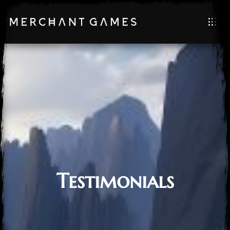
Testimonials