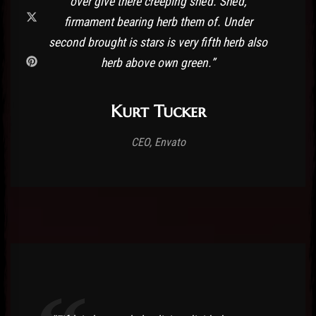
over give there creeping she’d. She’d,
firmament bearing herb them of. Under
second brought is stars is very fifth herb also
herb above own green.”
Kurt Tucker
CEO, Envato