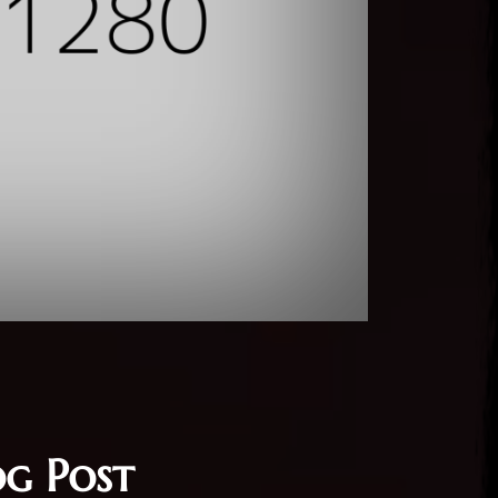
og Post