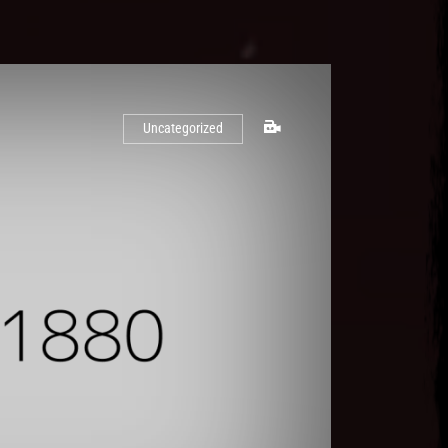
Uncategorized