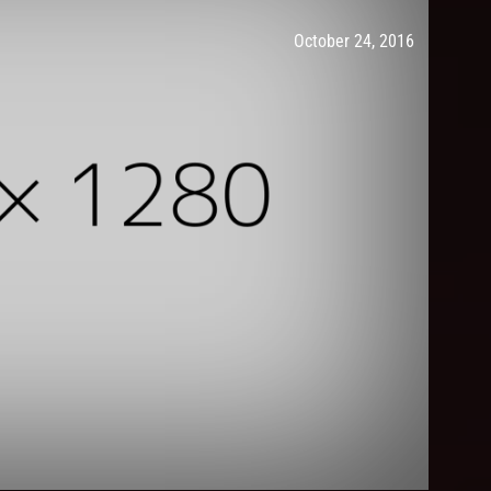
Post has published by
October 24
admi
October 24, 2016