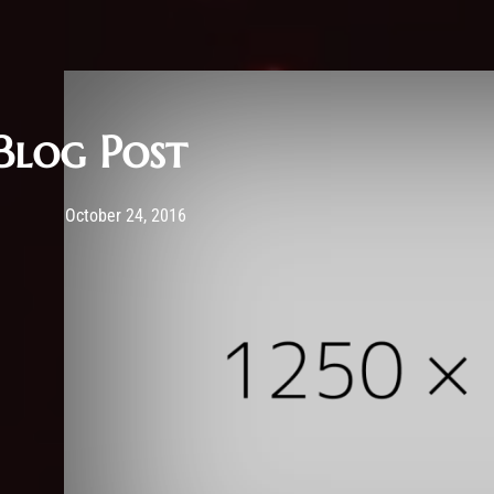
Blog Post
Post has published by
October 24, 2016
admin
October 24, 2016