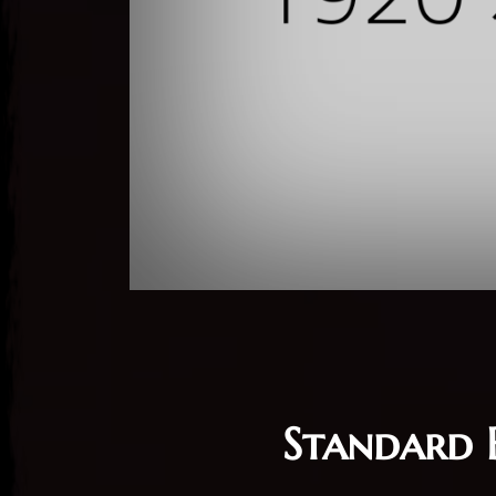
Standard 