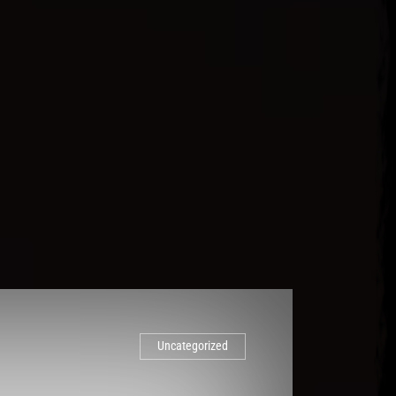
Uncategorized