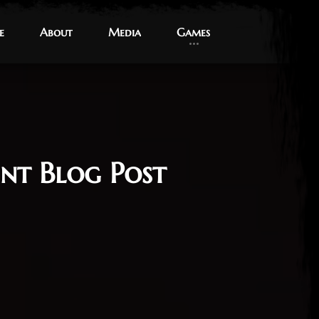
e
e
About
About
Media
Media
Games
Games
nt Blog Post
, 2016
n