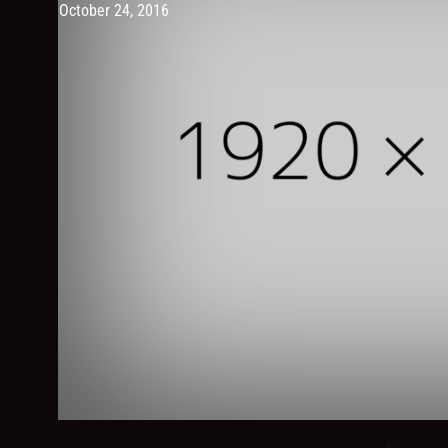
Post has published by
October 24, 2016
admin
October 24, 2016