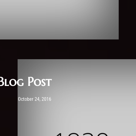
Blog Post
Post has published by
October 24, 2016
admin
October 24, 2016