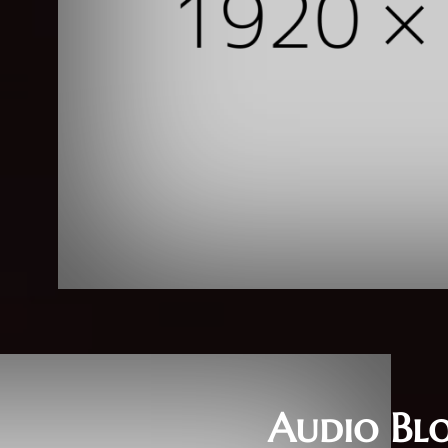
Audio Bl