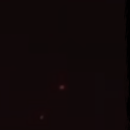
, 2016
n