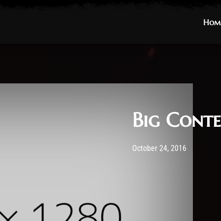
Hom
Hom
Big Conte
Post has published by
October 24
admi
October 24, 2016