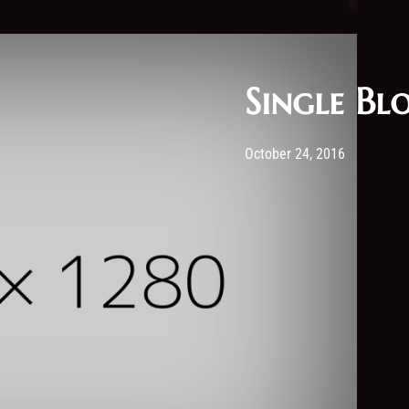
Single Bl
Post has published by
October 24
admi
October 24, 2016