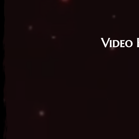
Video 