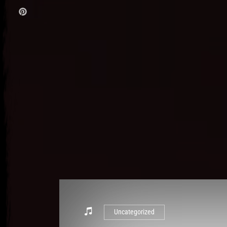
Uncategorized