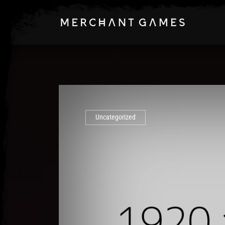
Uncategorized