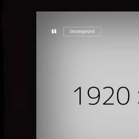
Uncategorized