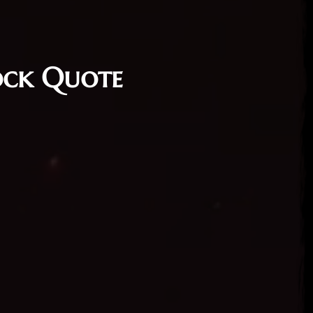
ock Quote
, 2016
n