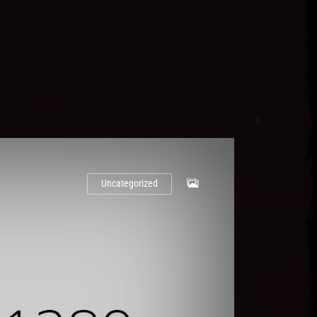
Uncategorized