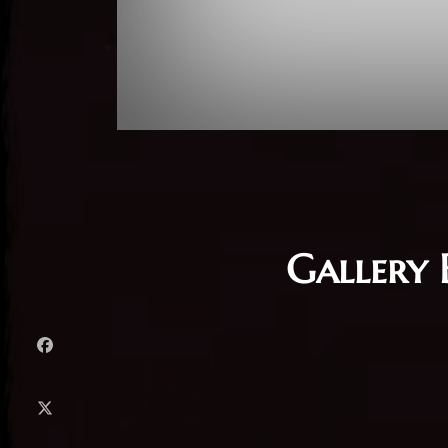
Gallery 