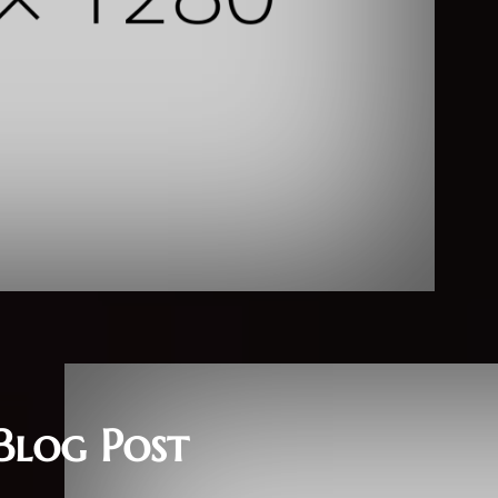
Blog Post