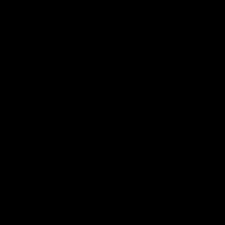
Big Content 