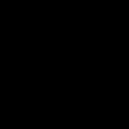
e
About
Media
Games
rld!
r 11, 2024
n