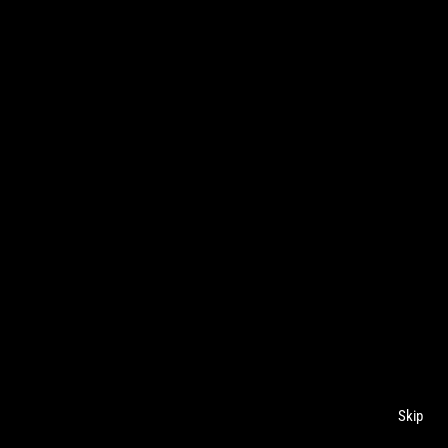
UK, EU and/or other countries. All other
Skip