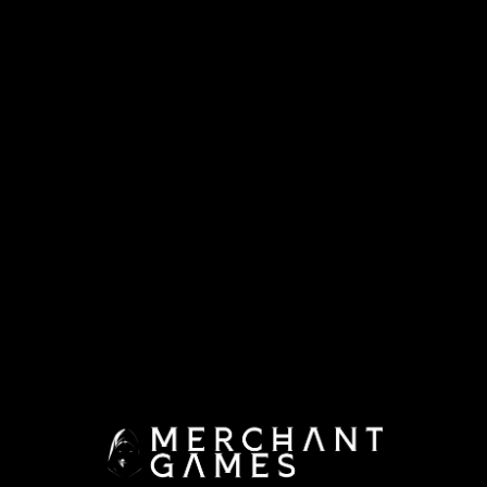
Standard
Post has published by
October 24
admi
October 24, 2016