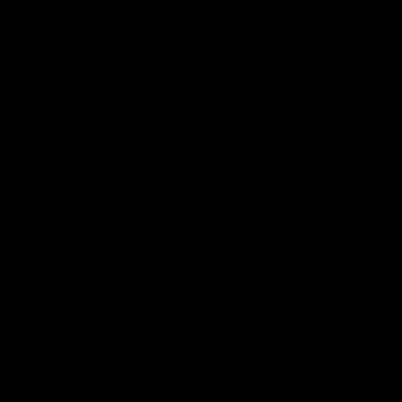
Uncategorized