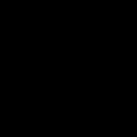
Audio 