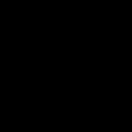
Uncategorized
log Post
, 2016
n