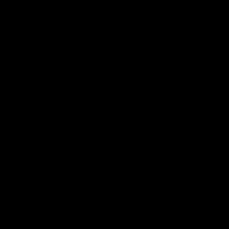
 Blog Post
, 2016
n