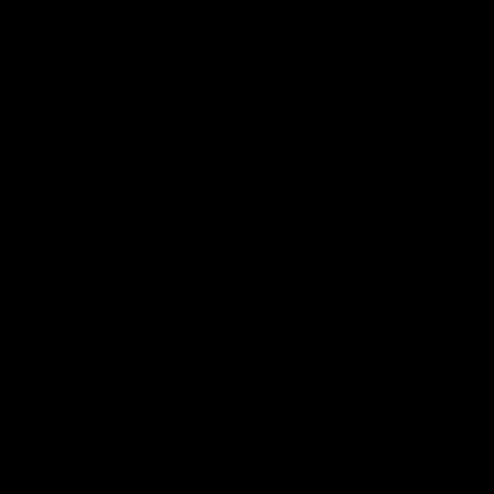
Uncategorized