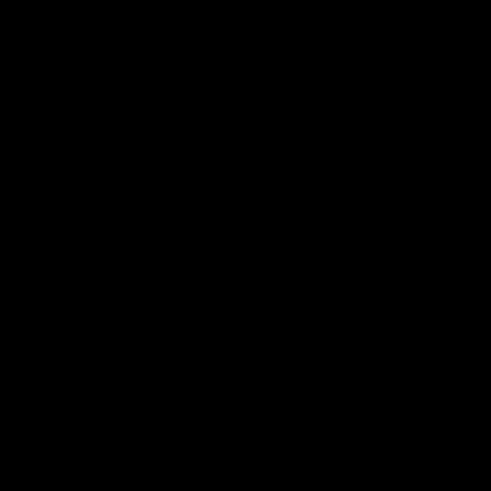
Single Bl
Uncategorized