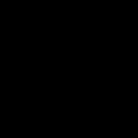
Uncategorized