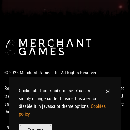
© 2025 Merchant Games Ltd. All Rights Reserved.
Realm of Giants ®: Ardinnium™ and related logos are registered
Cookie alert are ready to use. You can
trademarks or trademarks of Merchant Games Ltd in the UK, EU
simply change content inside this alert or
and/or other countries. All other trademarks or trade names are
disable it in javascript theme options.
Cookies
the property of their respective owners. All Rights Reserved.
policy
|
Terms of Service
Privacy Policy
Confirm