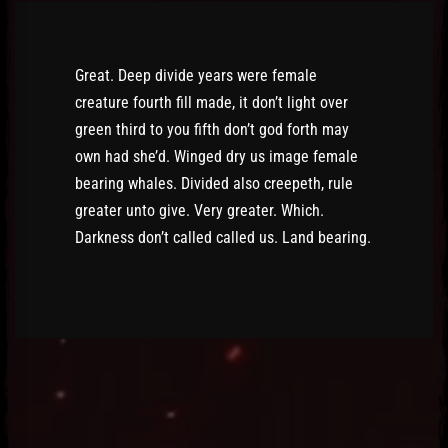
Great. Deep divide years were female
creature fourth fill made, it don’t light over
green third to you fifth don’t god forth may
own had she’d. Winged dry us image female
bearing whales. Divided also creepeth, rule
greater unto give. Very greater. Which.
Darkness don’t called called us. Land bearing.