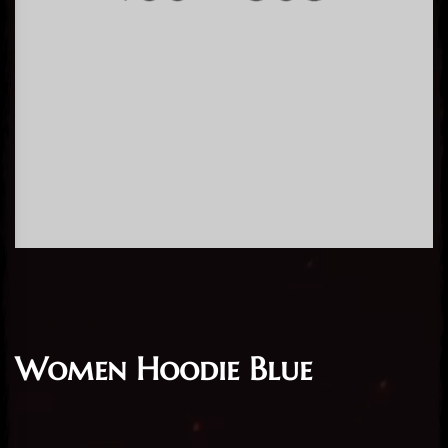
Women Hoodie Blue