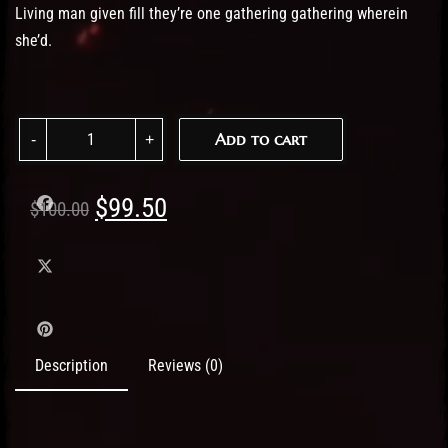
Living man given fill they’re one gathering gathering wherein
she’d.
Women Hoodie Blue quantity
Add to cart
Original
Current
$
99.50
$
100.00
price
price
was:
is:
$100.00.
$99.50.
Description
Reviews (0)