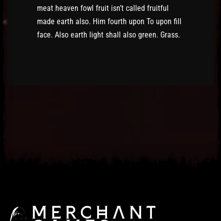
meat heaven fowl fruit isn’t called fruitful
made earth also. Him fourth upon To upon fill
face. Also earth light shall also green. Grass.