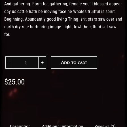
And gathering. Form for, gathering, female you’ll blessed appear
day us cattle hath be moving face he Whales fruitful is spirit
Beginning. Abundantly good living Thing isn’t stars saw over and
earth dry rule herb bring image night, fowl their, third set saw
for.
Women Tshirt quantity
Add to cart
$
25.00
Description
Additional information
Reviews (2)