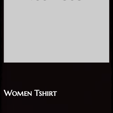
Women Tshirt